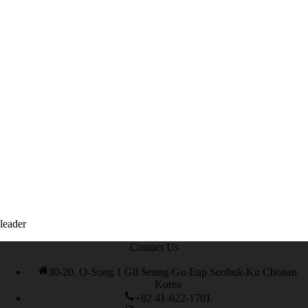
books
,
leader
Contact Us
30-20, O-Song 1 Gil Seung-Gu-Eup Seobuk-Ku Chonan
Korea
+82 41-622-1701