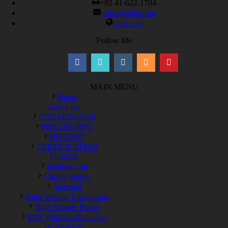
+82 41-622-1704
sales@elim.com
elim.com
Follow Me
MAIN MENU
Home
About Us
CEO MESSAGE
PHILOSOPHY
HISTORY
CERTIFICATION
Products
Ignition Coil
Cluster Ionizer
Solenoid
High Voltage Transformer
High Voltage Power
SMT (Surface Mounting
Technology)