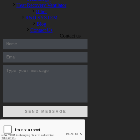
Heat Recovery Ventilator
Other
R&D SYSTEM
Blog
Contact Us
Contact us
300-208 dumps
,
Cisco 300-101 Exam
,
Microsoft Office 70-346
Exam
,
70-534 Exam
,
CCDP 300-101 dumps
,
CCDP 300-101
Exam
,
CCDP 300-101 pdf
,
100-105 Exam
,
Cisco 210-060
Vce
,
200-105 Exam
,
Cisco 200-105 Dumps
,
Cisco 300-135
Exam
,
Cisco 300-135 Exam
,
Cisco 210-260 Exam
,
Microsoft
Office 70-346 Exam
,
070-346 Certification
,
Microsoft 070-346
Exam
,
070-346 Exam
,
M70-201 PDF Dumps
,
M70-201
Practice
,
Cisco 300-070 Reliable Exam
,
Cisco CCDE 352-001
Exam
,
CCDE 352-001 Exam
,
Microsoft 70-346 dumps
,
Microsoft 070-483 Dumps
,
Microsoft 070-483 Dump
,
Microsoft
70-346 dumps
,
070-483 Dump
,
Microsoft 070-483 Vce
,
Microsoft 70-533 Exam
,
Cisco CCNA 210-260 Exam
,
Cisco
200-125 Dumps
,
Cisco CCDP 300-101 Dumps
,
Cisco CCIE 400-
051 Exam
,
Microsoft 70-346 Exam
,
Microsoft 70-533 Dumps
,
Cisco 200-125 PDF
,
CCNA 210-260 Book
,
CCDP 300-115
Exam
,
CCNA 210-060 Dumps
,
Microsoft 70-534 Book
,
Cisco