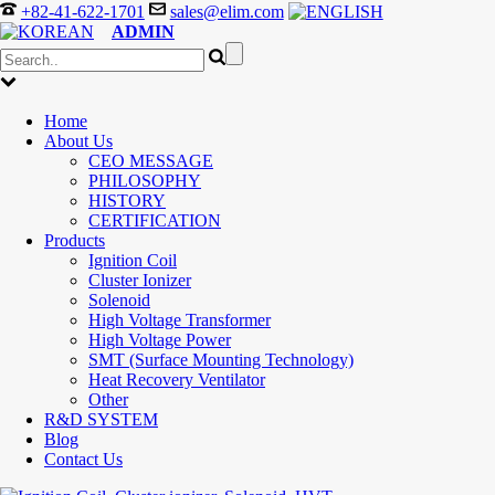
+82-41-622-1701
sales@elim.com
ADMIN
Home
About Us
CEO MESSAGE
PHILOSOPHY
HISTORY
CERTIFICATION
Products
Ignition Coil
Cluster Ionizer
Solenoid
High Voltage Transformer
High Voltage Power
SMT (Surface Mounting Technology)
Heat Recovery Ventilator
Other
R&D SYSTEM
Blog
Contact Us