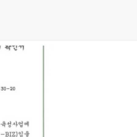
8 Exam
,
CCDA 300-208 PDF
,
Cisco 300-070 Exam
,
300-070 Book
,
Mi
Exam
,
CCDP 300-115 PDF
,
Cisco 300-115 Exam
,
Cisco 200-105 Exam
am
,
RHCSA EX200 books
,
RHCSA EX200 dumps
,
Cisco 300-101 bo