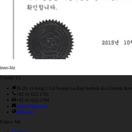
inno-biz
Contact Us
30-20, O-Song 1 Gil Seung-Gu-Eup Seobuk-Ku Chonan Kor
+82 41-622-1701
+82 41-622-1704
sales@elim.com
elim.com
Follow Me
facebook