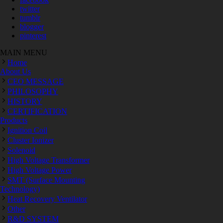
twitter
tumblr
blogger
pinterest
MAIN MENU
Home
About Us
CEO MESSAGE
PHILOSOPHY
HISTORY
CERTIFICATION
Products
Ignition Coil
Cluster Ionizer
Solenoid
High Voltage Transformer
High Voltage Power
SMT (Surface Mounting
Technology)
Heat Recovery Ventilator
Other
R&D SYSTEM