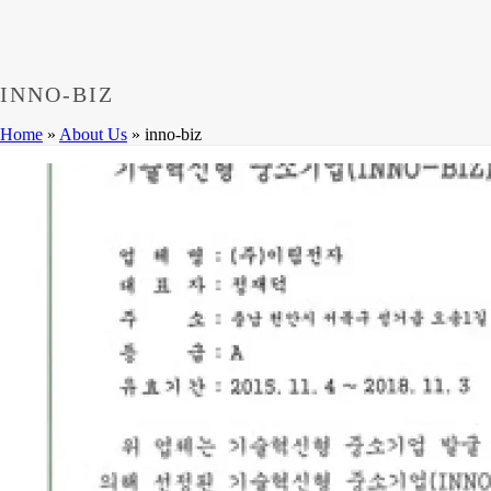
Dumps
,
CCNP 300-208 Exam
,
300-208 Dumps
,
Cisco 300-20
Microsoft 70-533 Book
,
Cisco 200-125 Exam
,
Cisco 300-070 
Cisco 810-403 Exam
,
RHCSA EX200 PDF
,
Cisco 300-115 Ex
INNO-BIZ
Home
»
About Us
»
inno-biz