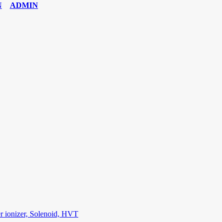
ADMIN
6 Exam
,
70-534 Exam
,
CCDP 300-101 dumps
,
CCDP 300-101 Exam
,
C