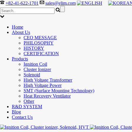
+82-41-622-1701
sales@elim.com
Home
About Us
CEO MESSAGE
PHILOSOPHY
HISTORY
CERTIFICATION
Products
Ignition Coil
Cluster Ionizer
Solenoid
High Voltage Transformer
High Voltage Power
SMT (Surface Mounting Technology)
Heat Recovery Ventilator
Other
R&D SYSTEM
Blog
Contact Us
300-208 dumps
,
Cisco 300-101 Exam
,
Microsoft Office 70-34