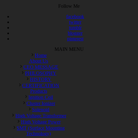
Follow Me
facebook
twitter
tumblr
blogger
pinterest
MAIN MENU
Home
About Us
CEO MESSAGE
PHILOSOPHY
HISTORY
CERTIFICATION
Products
Ignition Coil
Cluster Ionizer
Solenoid
High Voltage Transformer
High Voltage Power
SMT (Surface Mounting
Technology)