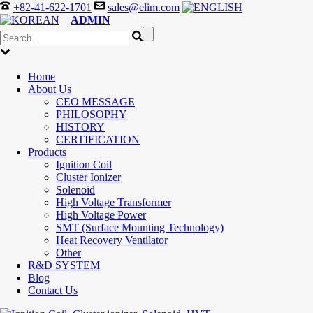
+82-41-622-1701
sales@elim.com
ADMIN
Home
About Us
CEO MESSAGE
PHILOSOPHY
HISTORY
CERTIFICATION
Products
Ignition Coil
Cluster Ionizer
Solenoid
High Voltage Transformer
High Voltage Power
SMT (Surface Mounting Technology)
Heat Recovery Ventilator
Other
R&D SYSTEM
Blog
Contact Us