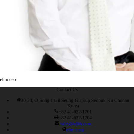
elim ceo
Contact Us
30-20, O-Song 1 Gil Seung-Gu-Eup Seobuk-Ku Chonan
Korea
+82 41-622-1701
+82 41-622-1704
sales@elim.com
elim.com