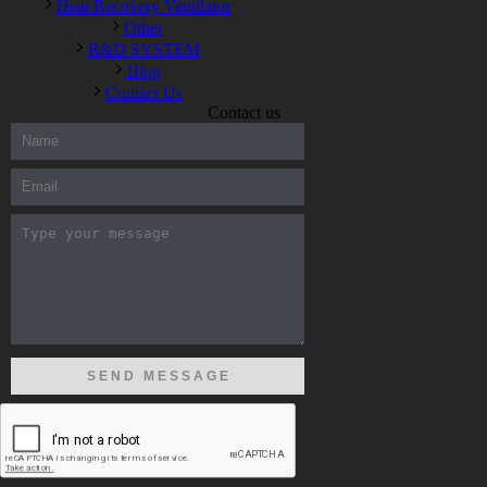
Heat Recovery Ventilator
Other
R&D SYSTEM
Blog
Contact Us
Contact us
300-208 dumps
,
Cisco 300-101 Exam
,
Microsoft Office 70-346
Exam
,
70-534 Exam
,
CCDP 300-101 dumps
,
CCDP 300-101
Exam
,
CCDP 300-101 pdf
,
100-105 Exam
,
Cisco 210-060
Vce
,
200-105 Exam
,
Cisco 200-105 Dumps
,
Cisco 300-135
Exam
,
Cisco 300-135 Exam
,
Cisco 210-260 Exam
,
Microsoft
Office 70-346 Exam
,
070-346 Certification
,
Microsoft 070-346
Exam
,
070-346 Exam
,
M70-201 PDF Dumps
,
M70-201
Practice
,
Cisco 300-070 Reliable Exam
,
Cisco CCDE 352-001
Exam
,
CCDE 352-001 Exam
,
Microsoft 70-346 dumps
,
Microsoft 070-483 Dumps
,
Microsoft 070-483 Dump
,
Microsoft
70-346 dumps
,
070-483 Dump
,
Microsoft 070-483 Vce
,
Microsoft 70-533 Exam
,
Cisco CCNA 210-260 Exam
,
Cisco
200-125 Dumps
,
Cisco CCDP 300-101 Dumps
,
Cisco CCIE 400-
051 Exam
,
Microsoft 70-346 Exam
,
Microsoft 70-533 Dumps
,
Cisco 200-125 PDF
,
CCNA 210-260 Book
,
CCDP 300-115
Exam
,
CCNA 210-060 Dumps
,
Microsoft 70-534 Book
,
Cisco
352-001 PDF
,
Cisco 352-001 Dumps
,
CCNP 300-208 Exam
,